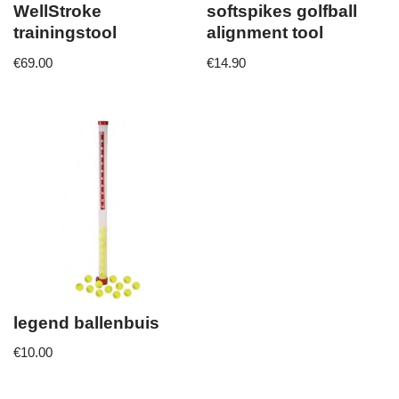
WellStroke
softspikes golfball
trainingstool
alignment tool
€
69.00
€
14.90
legend ballenbuis
€
10.00