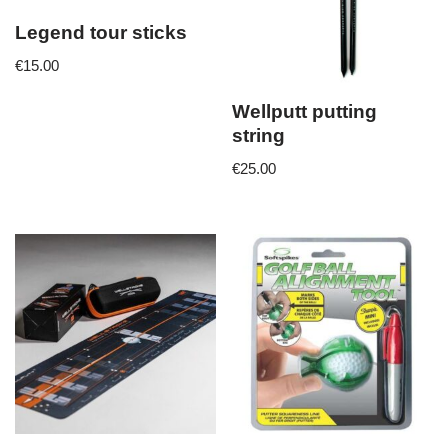
Legend tour sticks
€
15.00
Wellputt putting
string
€
25.00