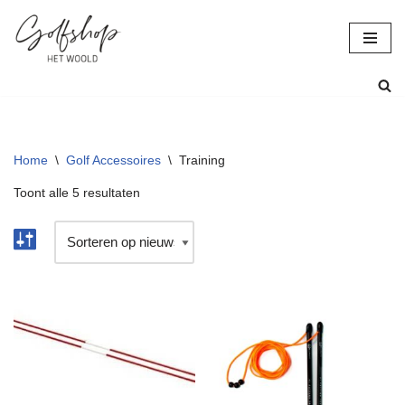
Ga
naar
de
inhoud
Home
\
Golf Accessoires
\
Training
Toont alle 5 resultaten