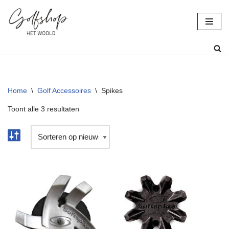
Ga
naar
de
inhoud
Home
\
Golf Accessoires
\
Spikes
Toont alle 3 resultaten