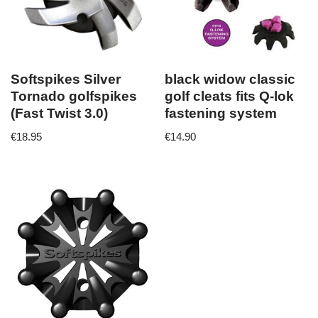
Softspikes Silver
black widow classic
Tornado golfspikes
golf cleats fits Q-lok
(Fast Twist 3.0)
fastening system
€
18.95
€
14.90