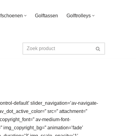
lfschoenen
Golftassen
Golftrolleys
ntrol-default’ slider_navigation=’av-navigate-
av_dot_active_color=” src=” attachment=”
g_copyright_font=” av-medium-font-
=” img_copyright_bg=” animation=’fade’
e_duration=’3′ img_scale_opacity=’1′