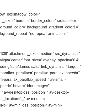
” row_boxshadow_color=”
ght_size=” border=” border_color=” radius=’0px’
round_color=” background_gradient_color1=”
ackground_repeat=’no-repeat’ animation=”
7309′ attachment_size=’medium’ src_dynamic=”
gn=’center’ font_size=” overlay_opacity=’0.4′
kleding/sale/dames-sale/’ link_dynamic=” target=”
parallax_parallax=” parallax_parallax_speed=”
m-parallax_parallax_speed=” av-small-
_speed=” hover=” blur_image=”
=” av-desktop-css_position=” av-desktop-
n_location=’,,,’ av-medium-
dex=” av-mini-css_position=” av-mini-