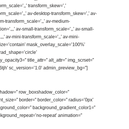
orm_scale=’,,’ transform_skew=’,’
orm_scale=’,,’ av-desktop-transform_skew=’,’ av-
um-transform_scale=’,,’ av-medium-
n=’,,,’ av-small-transform_scale=’,,’ av-small-
,’ av-mini-transform_scale=’,,’ av-mini-
size=’contain’ mask_overlay_scale=’100%’
rad_shape=’circle’
acity3=” title_attr=” alt_attr=” img_scrset=”
6tjh’ sc_version=’1.0′ admin_preview_bg=”]
oxshadow=” row_boxshadow_color=”
ght_size=” border=” border_color=” radius=’0px’
round_color=” background_gradient_color1=”
ackground_repeat=’no-repeat’ animation=”