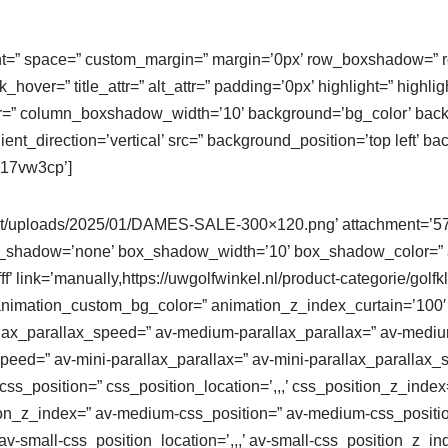
nment=” space=” custom_margin=” margin=’0px’ row_boxshadow=
_hover=” title_attr=” alt_attr=” padding=’0px’ highlight=” highli
 column_boxshadow_width=’10’ background=’bg_color’ backg
t_direction=’vertical’ src=” background_position=’top left’ b
-17vw3cp’]
tent/uploads/2025/01/DAMES-SALE-300×120.png’ attachment=’5
ox_shadow=’none’ box_shadow_width=’10’ box_shadow_color=” ali
ff’ link=’manually,https://uwgolfwinkel.nl/product-categorie/golf
animation_custom_bg_color=” animation_z_index_curtain=’100′ 
llax_parallax_speed=” av-medium-parallax_parallax=” av-mediu
speed=” av-mini-parallax_parallax=” av-mini-parallax_parallax
s_position=” css_position_location=’,,,’ css_position_z_index
tion_z_index=” av-medium-css_position=” av-medium-css_positio
v-small-css_position_location=’,,,’ av-small-css_position_z_in