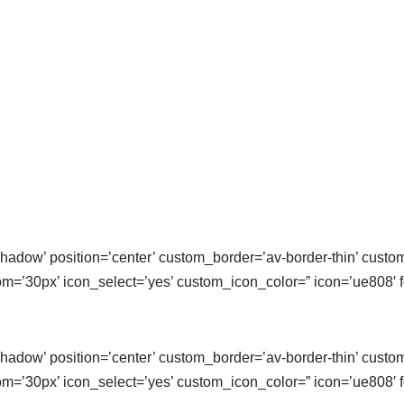
-shadow’ position=’center’ custom_border=’av-border-thin’ cus
’30px’ icon_select=’yes’ custom_icon_color=” icon=’ue808′ f
-shadow’ position=’center’ custom_border=’av-border-thin’ cus
’30px’ icon_select=’yes’ custom_icon_color=” icon=’ue808′ f