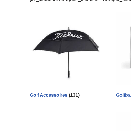
Golf Accessoires
(131)
Golfba