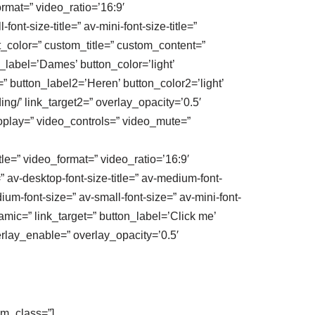
format=” video_ratio=’16:9′
ont-size-title=” av-mini-font-size-title=”
t_color=” custom_title=” custom_content=”
_label=’Dames’ button_color=’light’
=” button_label2=’Heren’ button_color2=’light’
ing/’ link_target2=” overlay_opacity=’0.5′
oplay=” video_controls=” video_mute=”
itle=” video_format=” video_ratio=’16:9′
av-desktop-font-size-title=” av-medium-font-
dium-font-size=” av-small-font-size=” av-mini-font-
mic=” link_target=” button_label=’Click me’
verlay_enable=” overlay_opacity=’0.5′
om_class=”]