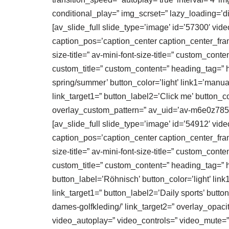
conditional_play=” img_scrset=” lazy_loading=’d
[av_slide_full slide_type=’image’ id=’57300′ video
caption_pos=’caption_center caption_center_frame
size-title=” av-mini-font-size-title=” custom_cont
custom_title=” custom_content=” heading_tag=” he
spring/summer’ button_color=’light’ link1=’manual
link_target1=” button_label2=’Click me’ button_col
overlay_custom_pattern=” av_uid=’av-m6e0z785′ s
[av_slide_full slide_type=’image’ id=’54912′ video
caption_pos=’caption_center caption_center_frame
size-title=” av-mini-font-size-title=” custom_cont
custom_title=” custom_content=” heading_tag=” he
button_label=’Röhnisch’ button_color=’light’ lin
link_target1=” button_label2=’Daily sports’ butto
dames-golfkleding/’ link_target2=” overlay_opac
video_autoplay=” video_controls=” video_mute=” 