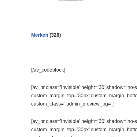
Merken
(328)
[/av_codeblock]
[av_hr class=’invisible’ height=’30’ shadow=’no
custom_margin_top=’30px’ custom_margin_bottom=
custom_class=” admin_preview_bg=”]
[av_hr class=’invisible’ height=’30’ shadow=’no
custom_margin_top=’30px’ custom_margin_bottom=