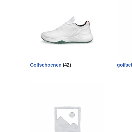
Golfschoenen
(42)
golfse