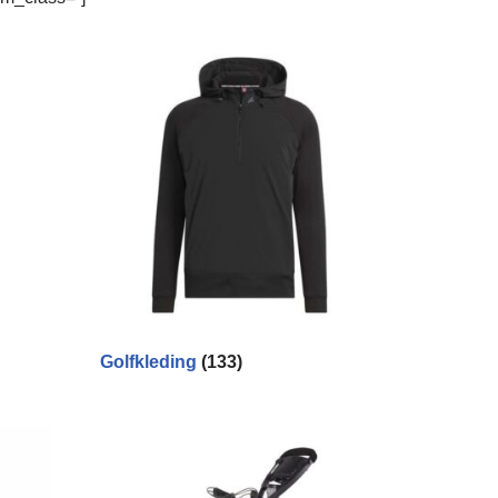
Golfkleding
(133)