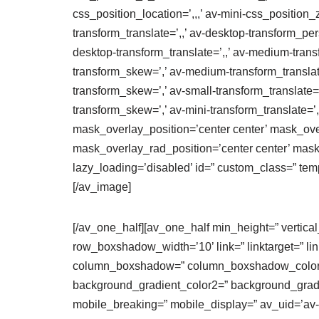
css_position_location=’,,,’ av-mini-css_position_
transform_translate=’,,’ av-desktop-transform_per
desktop-transform_translate=’,,’ av-medium-tran
transform_skew=’,’ av-medium-transform_translate=
transform_skew=’,’ av-small-transform_translate=’,
transform_skew=’,’ av-mini-transform_translate
mask_overlay_position=’center center’ mask_ove
mask_overlay_rad_position=’center center’ mask_
lazy_loading=’disabled’ id=” custom_class=” tem
[/av_image]
[/av_one_half][av_one_half min_height=” verti
row_boxshadow_width=’10’ link=” linktarget=” link
column_boxshadow=” column_boxshadow_color=”
background_gradient_color2=” background_gradien
mobile_breaking=” mobile_display=” av_uid=’av