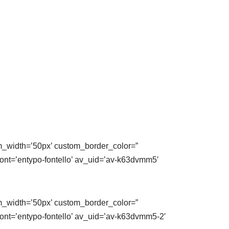
tom_width=’50px’ custom_border_color=”
ont=’entypo-fontello’ av_uid=’av-k63dvmm5′
tom_width=’50px’ custom_border_color=”
ont=’entypo-fontello’ av_uid=’av-k63dvmm5-2′