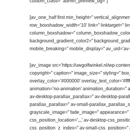
custom_class=” admin_preview_bg=”]
[av_one_half first min_height=” vertical_alig
row_boxshadow_width=’10’ link=” linktarget=” link
column_boxshadow=” column_boxshadow_color=”
background_gradient_color2=” background_gradien
mobile_breaking=” mobile_display=” av_uid=’av
[av_image src=’https://uwgolfwinkel.nl/wp-con
copyright=” caption=” image_size=” styling=” b
overlay_color=’#000000′ overlay_text_color=’#ffff
animation=’no-animation’ animation_duration=” 
av-desktop-parallax_parallax=” av-desktop-para
parallax_parallax=” av-small-parallax_parallax_
grayscale_image=” fade_image=” appearance=” cs
css_position_location=’,,,’ av-desktop-css_posi
css_position_z_index=” av-small-css_position=” a