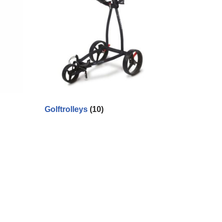
Golftrolleys
(10)