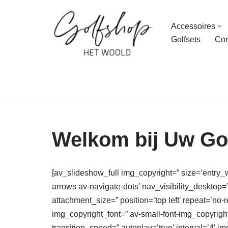
Accessoires
Ga
Golfsets
Con
naar
de
inhoud
Welkom bij Uw Go
[av_slideshow_full img_copyright=” size=’entry_w
arrows av-navigate-dots’ nav_visibility_desktop
attachment_size=” position=’top left’ repeat=’no-
img_copyright_font=” av-small-font-img_copyrigh
transition_speed=” autoplay=’true’ interval=’4′