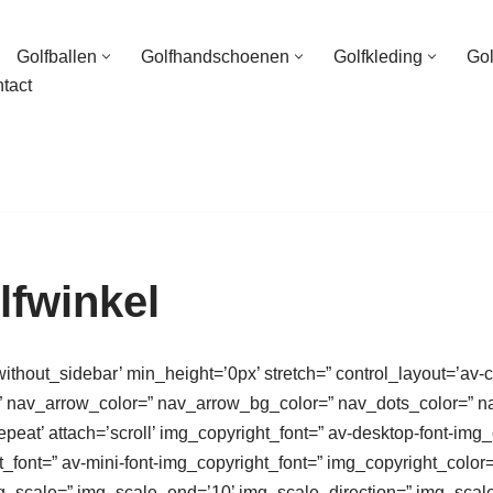
Golfballen
Golfhandschoenen
Golfkleding
Go
tact
lfwinkel
ithout_sidebar’ min_height=’0px’ stretch=” control_layout=’av-co
=” nav_arrow_color=” nav_arrow_bg_color=” nav_dots_color=” n
repeat’ attach=’scroll’ img_copyright_font=” av-desktop-font-im
t_font=” av-mini-font-img_copyright_font=” img_copyright_color
 img_scale=” img_scale_end=’10’ img_scale_direction=” img_scal