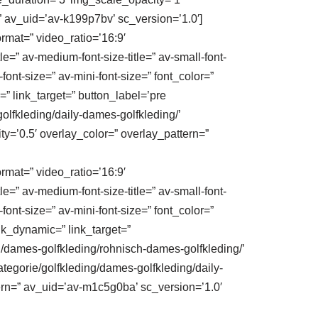
” av_uid=’av-k199p7bv’ sc_version=’1.0′]
format=” video_ratio=’16:9′
=” av-medium-font-size-title=” av-small-font-
font-size=” av-mini-font-size=” font_color=”
” link_target=” button_label=’pre
golfkleding/daily-dames-golfkleding/’
ity=’0.5′ overlay_color=” overlay_pattern=”
format=” video_ratio=’16:9′
=” av-medium-font-size-title=” av-small-font-
font-size=” av-mini-font-size=” font_color=”
nk_dynamic=” link_target=”
ng/dames-golfkleding/rohnisch-dames-golfkleding/’
categorie/golfkleding/dames-golfkleding/daily-
tern=” av_uid=’av-m1c5g0ba’ sc_version=’1.0′