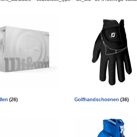
llen
(26)
Golfhandschoenen
(36)