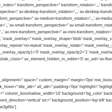
z_index=” transform_perspective=” transform_rotation=’,,,’ transf
spective=” av-desktop-transform_rotation=’,,,’ av-desktop-transf
sform_perspective=” av-medium-transform_rotation=’,,,’ av-medi
’,,’ av-small-transform_perspective=” av-small-transform_rotatio
,’ av-mini-transform_perspective=” av-mini-transform_rotation=’,,
=’,,’ mask_overlay=” mask_overlay_shape=’blob’ mask_overlay_
rlay_repeat=’no-repeat’ mask_overlay_rotate=” mask_overlay_
overlay_opacity1=’0′ mask_overlay_opacity2=’1′ mask_overlay_op
plate_class=” av_element_hidden_in_editor=’0′ av_uid=’av-lfus
cal_alignment=” space=” custom_margin=” margin=’0px’ row_b
_hover=” title_attr=” alt_attr=” padding=’0px’ highlight=” highli
 column_boxshadow_width=’10’ background=’bg_color’ backg
t_direction=’vertical’ src=” background_position=’top left’ b
-w3g66x’]