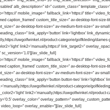
isabled’ alb_description=” id=” custom_class=” template_class=
=’https://’ mobile_image=” fallback_link=’https://’ title=” video_
d caption_framed’ custom_title_size=” av-desktop-font-size-title
ent_size=” av-desktop-font-size=” av-medium-font-size=” av-small-
ading_class=” link_apply=’button’ link=’lightbox’ link_dynamic=
ly,https://uwgolfwinkel.nl/product-categorie/golfkleding/dames-
or2=’light’ link2=’manually,https://’ link_target2=” overlay_opac
c_version=’1.0′][/av_slide_full]
=’https://’ mobile_image=” fallback_link=’https://’ title=” video_
d caption_framed’ custom_title_size=” av-desktop-font-size-title
ent_size=” av-desktop-font-size=” av-medium-font-size=” av-small-
ading_class=” link_apply=’button button-two’ link=’lightbox’ li
k1=’manually,https://uwgolfwinkel.nl/product-categorie/golfkledi
n_color2=’light’ link2=’manually,https://uwgolfwinkel.nl/product-
ity=’0.5′ overlay_color=” overlay_pattern=” overlay_custom_pat
video_loop=” overlay_enable=”][/av_slide_full]