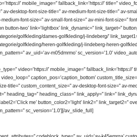
=’https://’ mobile_image=” fallback_link=’https://’ title=” video_
v-desktop-font-size-title=” av-medium-font-size-title=” av-small-f
medium-font-size=” av-small-font-size=” av-mini-font-size=” fon
 button-two’ link=’lightbox’ link_dynamic=” link_target=” button
ategorie/golfkleding/dames-golfkleding/j-lindeberg/’ link_target1
ategorie/golfkleding/heren-golfkleding/j-lindeberg-heren-golfkled
om_pattern=” av_uid=’av-m05dmrmo’ sc_version=’1.0′ video_aut
_type=” video=’https://’ mobile_image=” fallback_link=’https://’ t
video_loop=” caption_pos=’caption_bottom’ custom_title_size=” 
nt-size-title=” custom_content_size=” av-desktop-font-size=” av-me
t=” heading_tag=” heading_class=” link_apply=” link=” link_dyna
_label2=’Click me’ button_color2=’light’ link2=” link_target2=” o
_pattern=” sc_version=’1.0′][/av_slide_full]
nt_attributes=” codeblock_type=” av_uid=’av-k45emrga’ cust