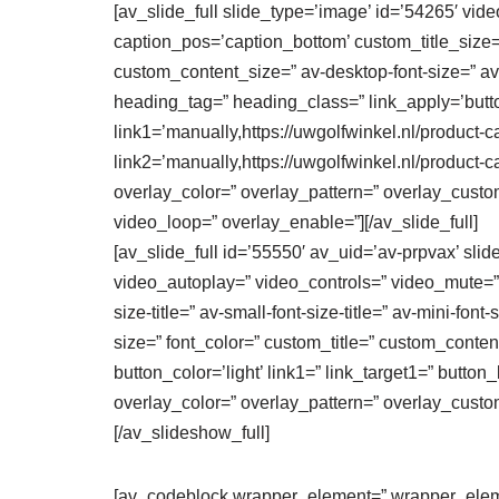
[av_slide_full slide_type=’image’ id=’54265′ video
caption_pos=’caption_bottom’ custom_title_size=” a
custom_content_size=” av-desktop-font-size=” av-
heading_tag=” heading_class=” link_apply=’button
link1=’manually,https://uwgolfwinkel.nl/product-c
link2=’manually,https://uwgolfwinkel.nl/product-c
overlay_color=” overlay_pattern=” overlay_cust
video_loop=” overlay_enable=”][/av_slide_full]
[av_slide_full id=’55550′ av_uid=’av-prpvax’ slide
video_autoplay=” video_controls=” video_mute=” 
size-title=” av-small-font-size-title=” av-mini-fo
size=” font_color=” custom_title=” custom_conten
button_color=’light’ link1=” link_target1=” button
overlay_color=” overlay_pattern=” overlay_custom
[/av_slideshow_full]
[av_codeblock wrapper_element=” wrapper_eleme