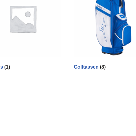
ts
(1)
Golftassen
(8)